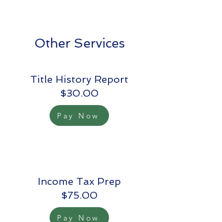
Other Services
Title History Report
$30.00
Pay Now
Income Tax Prep
$75.00
Pay Now