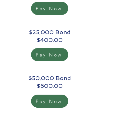
Pay Now
$25,000 Bond
$400.00
Pay Now
$50,000 Bond
$600.00
Pay Now