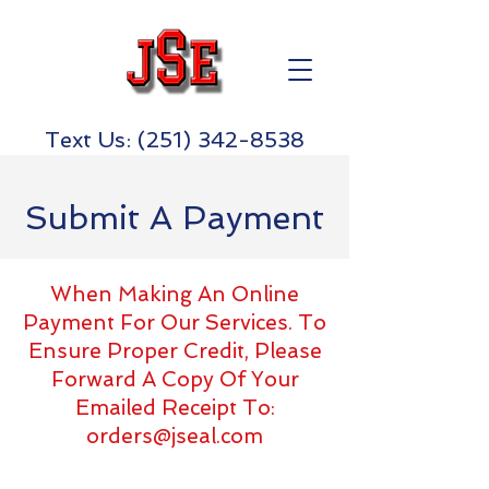
Text Us:
(251) 342-8538
Submit A Payment
When Making An Online
Payment For Our Services. To
Ensure Proper Credit, Please
Forward A Copy Of Your
Emailed Receipt To:
orders@jseal.com