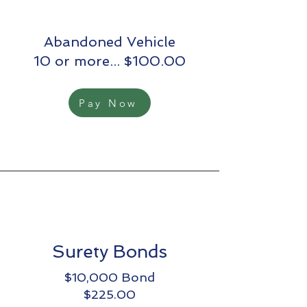
Abandoned Vehicle
10 or more... $100.00
Pay Now
Surety Bonds
$10,000 Bond
$225.00