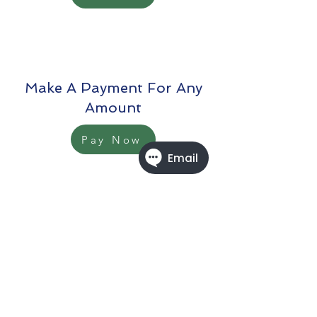
Make A Payment For Any
Amount
Pay Now
When Making An Online
Payment For Our Services. To
Ensure Proper Credit, Please
Forward A Copy Of Your