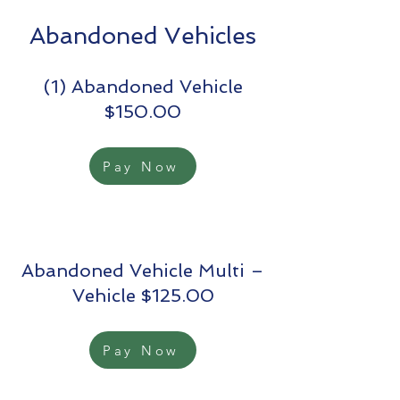
Abandoned Vehicles
(1) Abandoned Vehicle
$150.00
Pay Now
Abandoned Vehicle Multi –
Vehicle $125.00
Pay Now